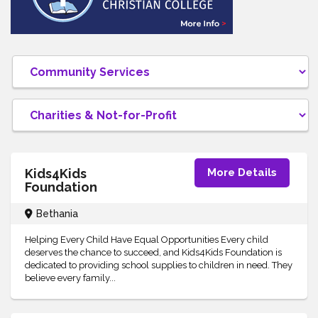
Kids4Kids
More Details
Foundation
Bethania
Helping Every Child Have Equal Opportunities Every child
deserves the chance to succeed, and Kids4Kids Foundation is
dedicated to providing school supplies to children in need. They
believe every family...