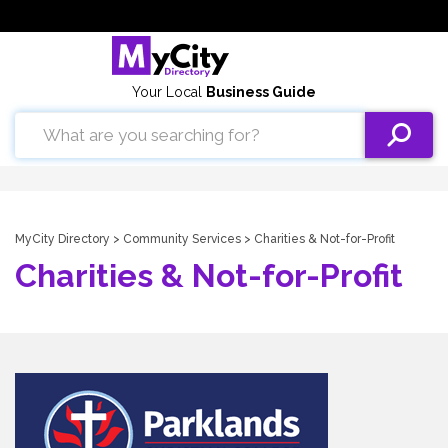
Your Local
Business Guide
MyCity Directory
>
Community Services
> Charities & Not-for-Profit
Charities & Not-for-Profit