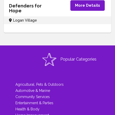
Defenders for
More Details
Hope
Logan Village
Popular Categories
Agricultural, Pets & Outdoors
Automotive & Marine
Community Services
Entertainment & Parties
Health & Body