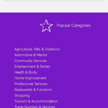
Popular Categories
Agricultural, Pets & Outdoors
Automotive & Marine
Community Services
Entertainment & Parties
Health & Body
Home Improvement
Professional Services
Restaurants & Functions
Shopping
Tourism & Accommodation
Trade Supplies & Services