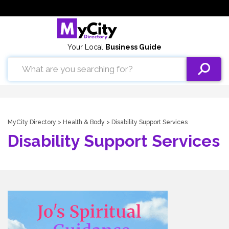
Your Local
Business Guide
MyCity Directory
>
Health & Body
> Disability Support Services
Disability Support Services