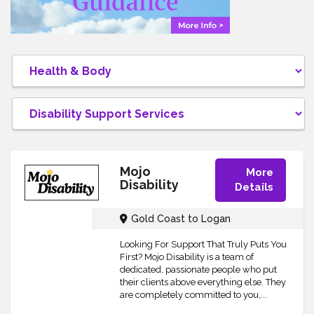
Mojo
More
Disability
Details
Gold Coast to Logan
Looking For Support That Truly Puts You
First? Mojo Disability is a team of
dedicated, passionate people who put
their clients above everything else. They
are completely committed to you,...