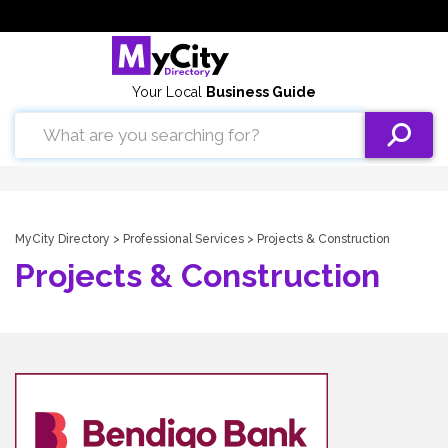
Your Local
Business Guide
MyCity Directory
>
Professional Services
> Projects & Construction
Projects & Construction