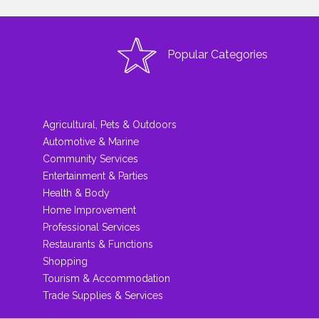
Popular Categories
Agricultural, Pets & Outdoors
Automotive & Marine
Community Services
Entertainment & Parties
Health & Body
Home Improvement
Professional Services
Restaurants & Functions
Shopping
Tourism & Accommodation
Trade Supplies & Services