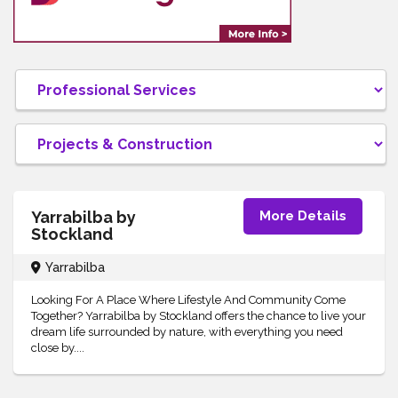
Yarrabilba by
More Details
Stockland
Yarrabilba
Looking For A Place Where Lifestyle And Community Come
Together? Yarrabilba by Stockland offers the chance to live your
dream life surrounded by nature, with everything you need
close by....