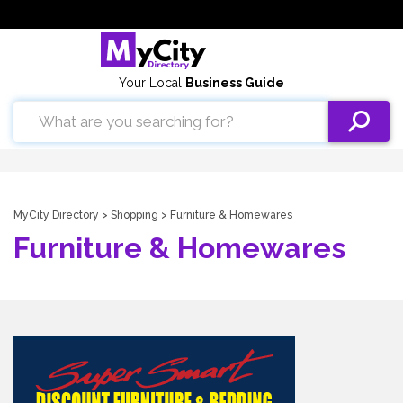
Your Local
Business Guide
MyCity Directory
>
Shopping
> Furniture & Homewares
Furniture & Homewares