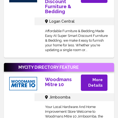
Discount
Furniture &
Bedding
Logan Central
Affordable Furniture & Bedding Made
Easy At Super Smart Discount Furniture
& Bedding, we make it easy to furnish
your home for less. Whether you're
updating a single room or...
MYCITY DIRECTORY
FEATURE
Woodmans
More
Mitre 10
Details
Jimboomba
Your Local Hardware And Home
Improvement Store Welcome to
Woodmans Mitre 10 Jimboomba, the