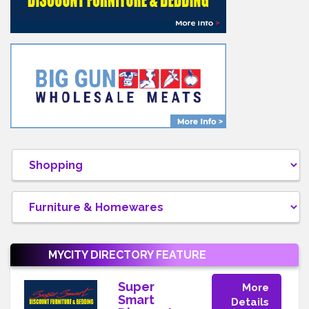
MYCITY DIRECTORY
FEATURE
Super
More
Smart
Details