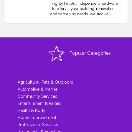
mighty helpful independent hardware
store for all your building, renovation,
and gardening needs. We stock a...
Popular Categories
Agricultural, Pets & Outdoors
Automotive & Marine
Community Services
Entertainment & Parties
Health & Body
Home Improvement
Professional Services
Restaurants & Functions