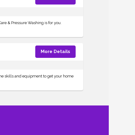
are & Pressure Washing is for you.
More Details
the skills and equipment to get your home