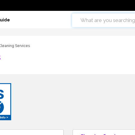
Guide
Cleaning Services
s