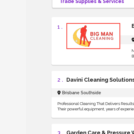
1 .
N
B
2 .
Davini Cleaning Solution
Brisbane Southside
Professional Cleaning That Delivers Results 
Their powerful equipment, years of experienc
3 .
Garden Care & Pressure 