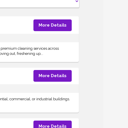
More Details
s premium cleaning services across
ving out, freshening up...
More Details
ntial, commercial, or industrial buildings.
More Details