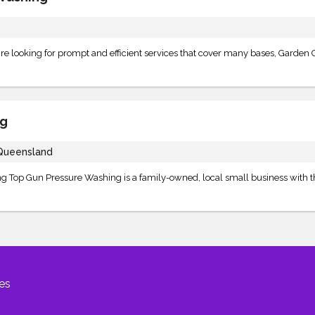
 looking for prompt and efficient services that cover many bases, Garden C
ng
 Queensland
ning Top Gun Pressure Washing is a family-owned, local small business with 
es