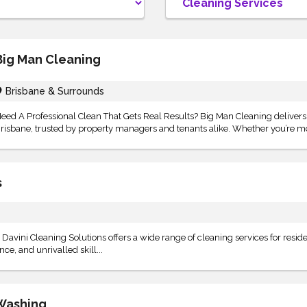
Big Man Cleaning
Brisbane & Surrounds
eed A Professional Clean That Gets Real Results? Big Man Cleaning deliver
risbane, trusted by property managers and tenants alike. Whether you’re mo
s
Davini Cleaning Solutions offers a wide range of cleaning services for reside
e, and unrivalled skill...
Washing