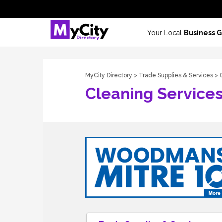
Your Local
Business 
MyCity Directory
>
Trade Supplies & Services
> 
Cleaning Service