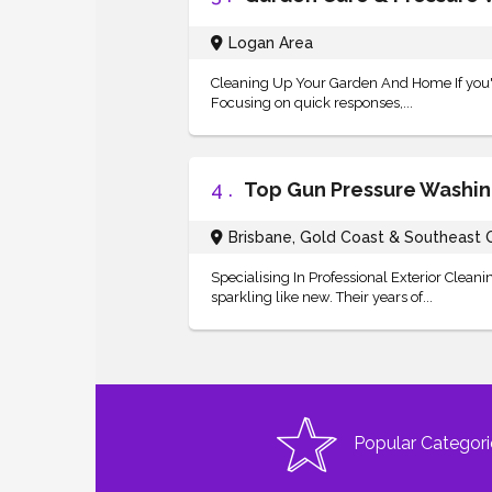
Logan Area
Cleaning Up Your Garden And Home If you're
Focusing on quick responses,...
4 .
Top Gun Pressure Washi
Brisbane, Gold Coast & Southeast
Specialising In Professional Exterior Clea
sparkling like new. Their years of...
Popular Categori