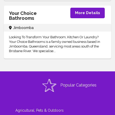
Your Choice
More Details
Bathrooms
Jimboomba
Looking To Transform Your Bathroom, Kitchen Or Laundry?
Your Choice Bathrooms is a family owned business based in
Jimboomba, Queensland, servicing most areas south of the
Brisbane River. We specialise...
Popular Categories
Agricultural, Pets & Outdoors