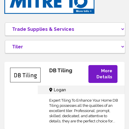
DB Tiling
More
Details
Logan
Expert Tiling To Enhance Your Home DB
Tiling possesses all the qualities of an
excellent tiler. Professional, prompt,
skilled, dedicated, and attentive to
details, they are the perfect choice for...