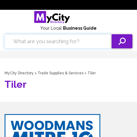
Your Local
Business Guide
MyCity Directory
>
Trade Supplies & Services
> Tiler
Tiler