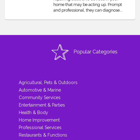
home that may be acting up. Prompt
and professional, they can diagnose...
Popular Categories
Agricultural, Pets & Outdoors
Automotive & Marine
Community Services
Entertainment & Parties
Health & Body
Home Improvement
Professional Services
Restaurants & Functions