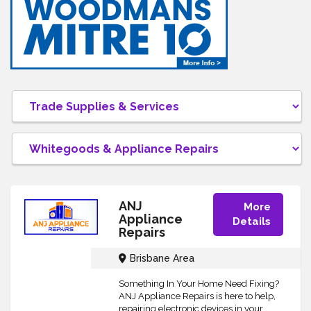
ANJ
More
Appliance
Details
Repairs
Brisbane Area
Something In Your Home Need Fixing?
ANJ Appliance Repairs is here to help,
repairing electronic devices in your