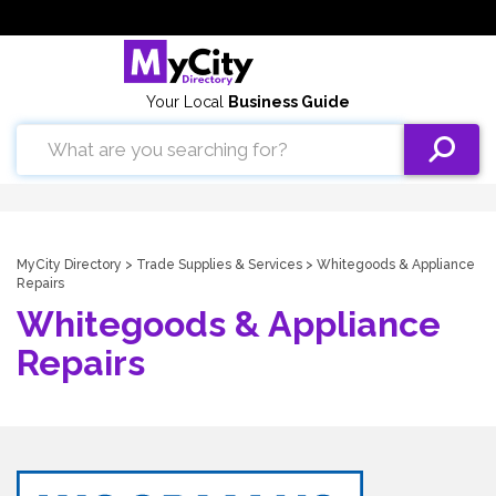
Your Local
Business Guide
MyCity Directory
>
Trade Supplies & Services
> Whitegoods & Appliance
Repairs
Whitegoods & Appliance
Repairs