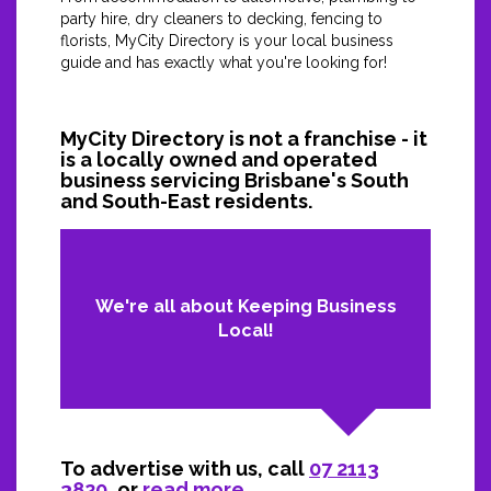
party hire, dry cleaners to decking, fencing to
florists, MyCity Directory is your local business
guide and has exactly what you're looking for!
MyCity Directory is not a franchise - it
is a locally owned and operated
business servicing Brisbane's South
and South-East residents.
We're all about Keeping Business
Local!
To advertise with us, call
07 2113
3820
, or
read more...