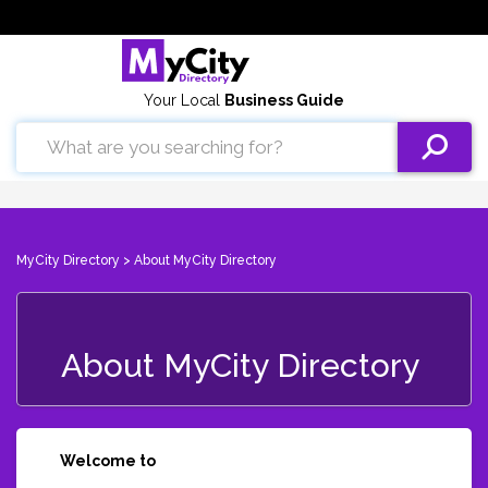
Your Local
Business Guide
MyCity Directory
> About MyCity Directory
About MyCity Directory
Welcome to