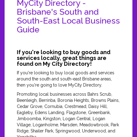
MyCity Directory -
Brisbane's South and
South-East Local Business
Guide
If you're looking to buy goods and
services locally, great things are
found on My City Directory!
If you're looking to buy local goods and services
around the south and south-east Brisbane areas,
then you're going to love MyCity Directory.
Promoting local businesses across Bahrs Scrub,
Beenleigh, Berrinba, Boronia Heights, Browns Plains,
Cedar Grove, Cornubia, Crestmead, Daisy Hill,
Eagleby, Edens Landing, Flagstone, Greenbank,
Jimboomba, Kingston, Logan Central, Logan
Village, Loganholme, Marsden, Meadowbrook, Park
Ridge, Shailer Park, Springwood, Underwood, and