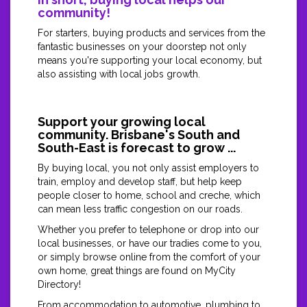
community!
For starters, buying products and services from the
fantastic businesses on your doorstep not only
means you're supporting your local economy, but
also assisting with local jobs growth.
Support your growing local
community. Brisbane's South and
South-East is forecast to grow ...
By buying local, you not only assist employers to
train, employ and develop staff, but help keep
people closer to home, school and creche, which
can mean less traffic congestion on our roads.
Whether you prefer to telephone or drop into our
local businesses, or have our tradies come to you,
or simply browse online from the comfort of your
own home, great things are found on MyCity
Directory!
From accommodation to automotive, plumbing to