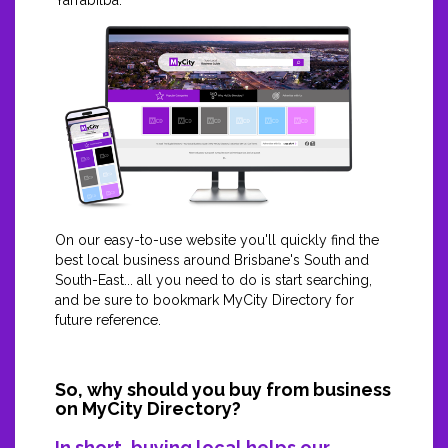
Yarrabilba.
On our easy-to-use website you'll quickly find the
best local business around Brisbane's South and
South-East... all you need to do is start searching,
and be sure to bookmark MyCity Directory for
future reference.
So, why should you buy from business
on MyCity Directory?
In short, buying local helps our