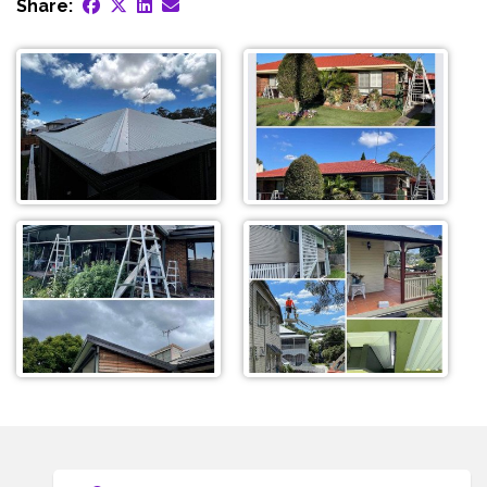
Share: