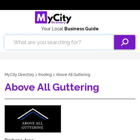
Your Local
Business Guide
MyCity Directory
>
Roofing
> Above All Guttering
Above All Guttering