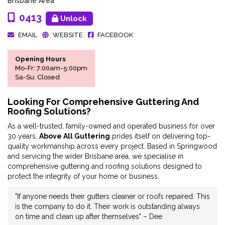
Brisbane Area
0413
Unlock
EMAIL
WEBSITE
FACEBOOK
Opening Hours
Mo-Fr: 7:00am-5:00pm
Sa-Su: Closed
Looking For Comprehensive Guttering And
Roofing Solutions?
As a well-trusted, family-owned and operated business for over
30 years,
Above All Guttering
prides itself on delivering top-
quality workmanship across every project. Based in Springwood
and servicing the wider Brisbane area, we specialise in
comprehensive guttering and roofing solutions designed to
protect the integrity of your home or business.
"If anyone needs their gutters cleaner or roofs repaired. This
is the company to do it. Their work is outstanding always
on time and clean up after themselves" – Dee