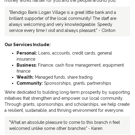
money works harder for you and the people around you.
"Bendigo Bank Logan Village is a great little bank and a
brilliant supporter of the local community! The staff are
always welcoming and very knowledgeable. Speedy
service every time I visit and always pleasant." - Clinton
Our Services Include:
Personal:
Loans, accounts, credit cards, general
insurance
Business:
Finance, cash flow management, equipment
finance
Wealth:
Managed funds, share trading
Community:
Sponsorships, grants, partnerships
We’re dedicated to building long-term prosperity by supporting
initiatives that strengthen and empower our local community.
Through grants, sponsorships, and scholarships, we help create
a resilient, sustainable, and thriving environment for everyone.
"What an absolute pleasure to come to this branch n feel
welcomed unlike some other branches" - Karen