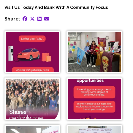
Visit Us Today And Bank With A Community Focus
Share: