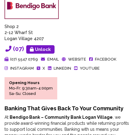
Shop 2
2-12 Wharf St
Logan Village 4207
(07)
Unlock
(07) 5547 0769
EMAIL
WEBSITE
FACEBOOK
INSTAGRAM
X
LINKEDIN
YOUTUBE
Opening Hours
Mo-Fr: 9:30am-4:00pm
Sa-Su: Closed
Banking That Gives Back To Your Community
At
Bendigo Bank – Community Bank Logan Village
, we
provide award-winning financial products while returning profits
to support local communities. Banking with us means your