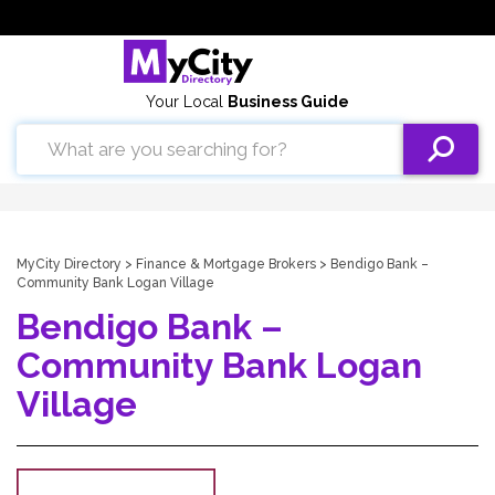
Your Local
Business Guide
MyCity Directory
>
Finance & Mortgage Brokers
> Bendigo Bank –
Community Bank Logan Village
Bendigo Bank –
Community Bank Logan
Village