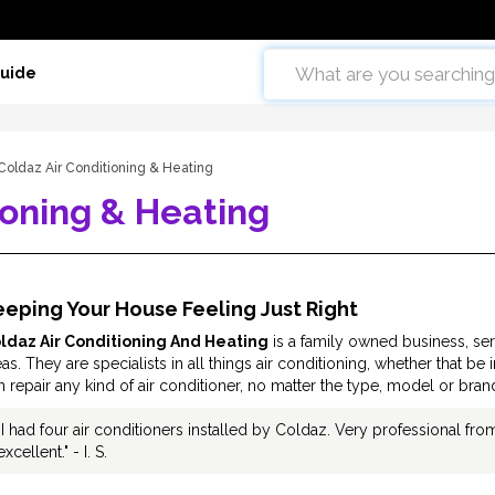
Guide
Coldaz Air Conditioning & Heating
ioning & Heating
eping Your House Feeling Just Right
ldaz Air Conditioning And Heating
is a family owned business, ser
as. They are specialists in all things air conditioning, whether that be 
n repair any kind of air conditioner, no matter the type, model or bran
"I had four air conditioners installed by Coldaz. Very professional fro
excellent." - I. S.