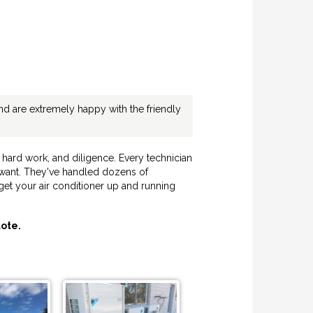
d are extremely happy with the friendly
hard work, and diligence. Every technician
u want. They've handled dozens of
get your air conditioner up and running
ote.