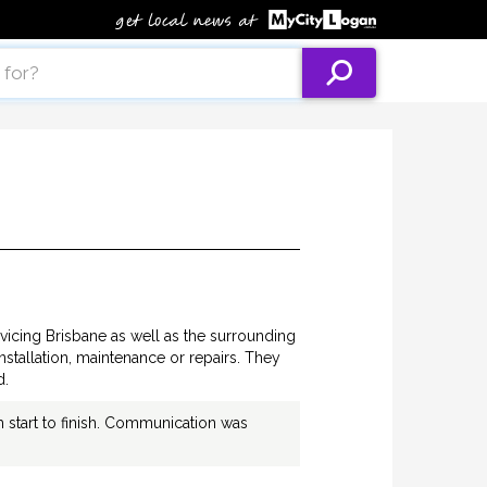
vicing Brisbane as well as the surrounding
installation, maintenance or repairs. They
d.
m start to finish. Communication was