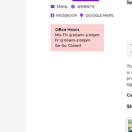
Sp
EMAIL
WEBSITE
FACEBOOK
GOOGLE MAPS
Office Hours
Mo-Th: 9:00am-4:00pm
Fr: 9:00am-2:00pm
Sa-Su: Closed
Th
is
pr
aga
Co
Sh