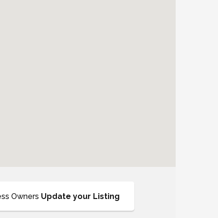
ess Owners
Update your Listing