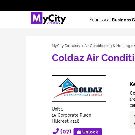
Your Local
Business 
MyCity Directory
>
Air Conditioning & Heating
> 
Coldaz Air Condit
Ke
Co
are
ca
Unit 1
15 Corporate Place
Hillcrest 4118
(07)
Unlock