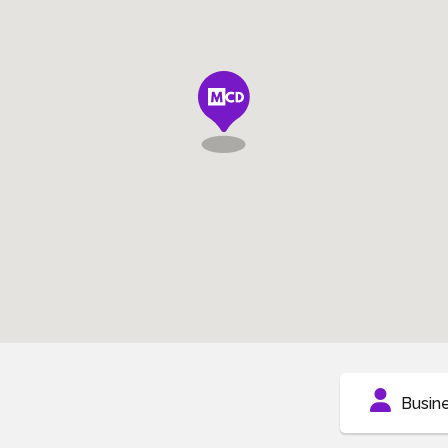
Busin