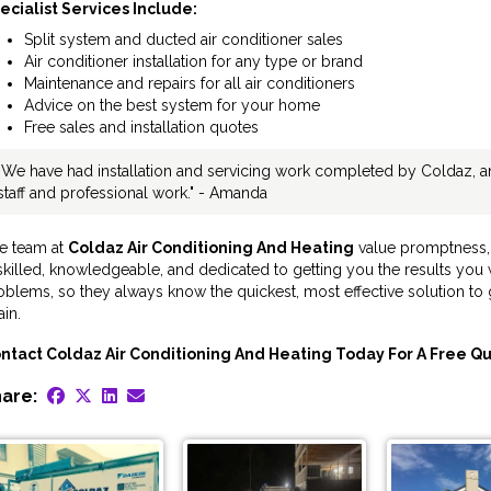
ecialist Services Include:
Split system and ducted air conditioner sales
Air conditioner installation for any type or brand
Maintenance and repairs for all air conditioners
Advice on the best system for your home
Free sales and installation quotes
"We have had installation and servicing work completed by Coldaz, an
staff and professional work." - Amanda
e team at
Coldaz Air Conditioning And Heating
value promptness, 
 skilled, knowledgeable, and dedicated to getting you the results yo
oblems, so they always know the quickest, most effective solution to 
in.
ntact Coldaz Air Conditioning And Heating Today For A Free Qu
are: