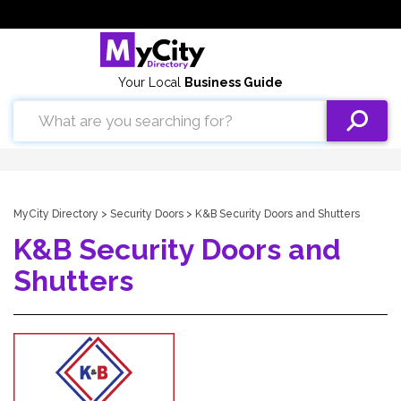
Your Local
Business Guide
MyCity Directory
>
Security Doors
> K&B Security Doors and Shutters
K&B Security Doors and
Shutters