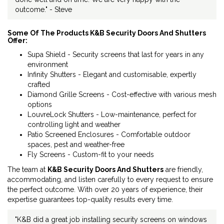
outcome." - Steve
Some Of The Products K&B Security Doors And Shutters
Offer:
Supa Shield - Security screens that last for years in any
environment
Infinity Shutters - Elegant and customisable, expertly
crafted
Diamond Grille Screens - Cost-effective with various mesh
options
LouvreLock Shutters - Low-maintenance, perfect for
controlling light and weather
Patio Screened Enclosures - Comfortable outdoor
spaces, pest and weather-free
Fly Screens - Custom-fit to your needs
The team at
K&B Security Doors And Shutters
are friendly,
accommodating, and listen carefully to every request to ensure
the perfect outcome. With over 20 years of experience, their
expertise guarantees top-quality results every time.
"K&B did a great job installing security screens on windows