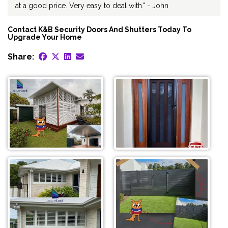
at a good price. Very easy to deal with." - John
Contact K&B Security Doors And Shutters Today To
Upgrade Your Home
Share: