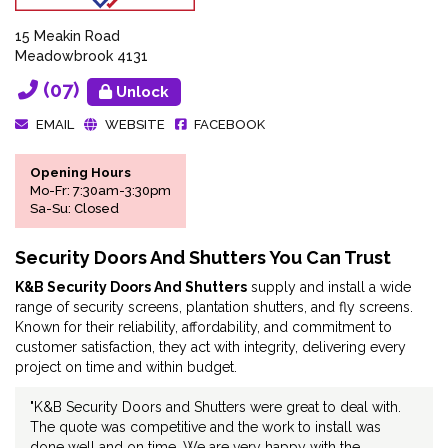
15 Meakin Road
Meadowbrook 4131
(07)
Unlock
EMAIL
WEBSITE
FACEBOOK
Opening Hours
Mo-Fr: 7:30am-3:30pm
Sa-Su: Closed
Security Doors And Shutters You Can Trust
K&B Security Doors And Shutters
supply and install a wide
range of security screens, plantation shutters, and fly screens.
Known for their reliability, affordability, and commitment to
customer satisfaction, they act with integrity, delivering every
project on time and within budget.
"K&B Security Doors and Shutters were great to deal with.
The quote was competitive and the work to install was
done well and on time. We are very happy with the