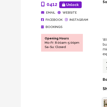
So
0412
Unlock
EMAIL
WEBSITE
FACEBOOK
INSTAGRAM
BOOKINGS
Opening Hours
Wi
Mo-Fr: 8:00am-5:00pm
bu
Sa-Su: Closed
mi
ex
Bo
Sh