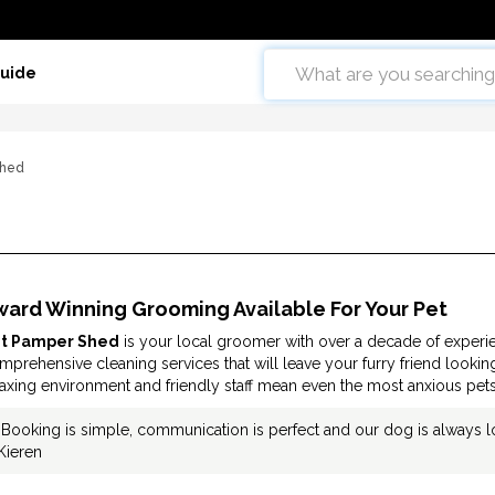
Guide
Shed
ward Winning Grooming Available For Your Pet
t Pamper Shed
is your local groomer with over a decade of experie
mprehensive cleaning services that will leave your furry friend lookin
laxing environment and friendly staff mean even the most anxious pets
"Booking is simple, communication is perfect and our dog is always l
Kieren