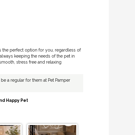
s the perfect option for you, regardless of
always keeping the needs of the pet in
smooth, stress free and relaxing
ly be a regular for them at Pet Pamper
nd Happy Pet