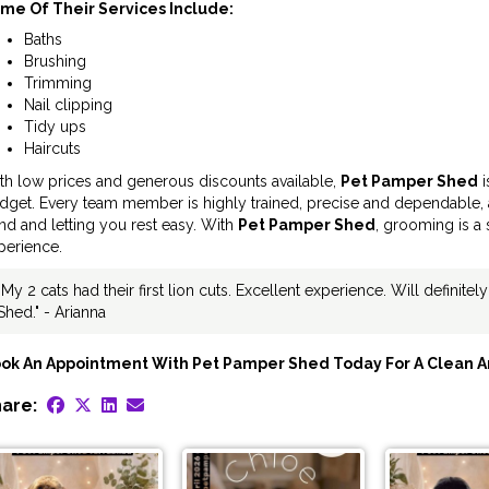
me Of Their Services Include:
Baths
Brushing
Trimming
Nail clipping
Tidy ups
Haircuts
th low prices and generous discounts available,
Pet Pamper Shed
i
dget. Every team member is highly trained, precise and dependable, 
nd and letting you rest easy. With
Pet Pamper Shed
, grooming is a 
perience.
"My 2 cats had their first lion cuts. Excellent experience. Will definite
Shed." - Arianna
ok An Appointment With Pet Pamper Shed Today For A Clean A
are: