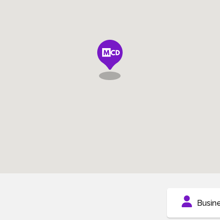
Busin