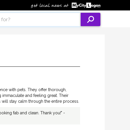
nce with pets. They offer thorough,
g immaculate and feeling great. Their
 will stay calm through the entire process.
ooking fab and clean. Thank you!" -