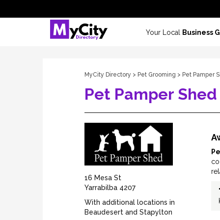
Your Local
Business 
MyCity Directory
>
Pet Grooming
> Pet Pamper 
Pet Pamper Shed
A
Pe
co
re
16 Mesa St
Yarrabilba 4207
With additional locations in
Beaudesert and Stapylton