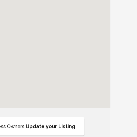
ess Owners
Update your Listing