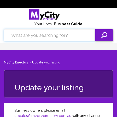
Your Local
Business Guide
MyCity Directory
> Update your listing
Update your listing
Business owners please email
updates@mycitydirectory.com.au
with any changes