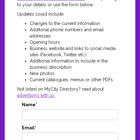
to your details or use the form below.
Updates could include:
Changes to the current information
Additonal phone numbers and email
addresses
Opening hours
Business website and links to social media
sites (Facebook, Twitter etc.)
Additional information to include in the
business description
New photos
Current catalogues, menus or other PDFs
Not listed on MyCity Directory? read about
advertising with us
.
Name*
Email*