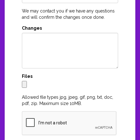
We may contact you if we have any questions
and will confirm the changes once done.
Changes
Files
Allowed file types jpg, jpeg, gif, png, txt, doc,
pdf, zip. Maximum size 10MB.