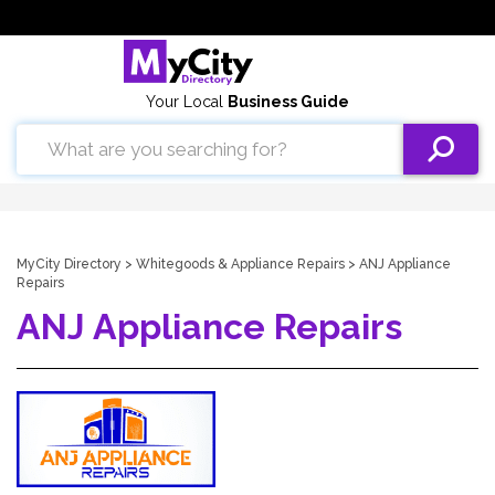
Your Local
Business Guide
MyCity Directory
>
Whitegoods & Appliance Repairs
> ANJ Appliance
Repairs
ANJ Appliance Repairs