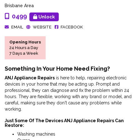
Brisbane Area
0499
Unlock
EMAIL
WEBSITE
FACEBOOK
Opening Hours
24 Hours a Day
7 Days a Week
Something In Your Home Need Fixing?
ANJ Appliance Repairs
is here to help, repairing electronic
devices in your home that may be acting up. Prompt and
professional, they can diagnose and fix the problem within 24
hours. They are flexible, working with any brand or model, and
careful, making sure they don't cause any problems while
working.
Just Some Of The Devices ANJ Appliance Repairs Can
Restore:
Washing machines