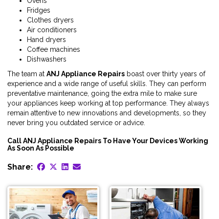
Ovens
Fridges
Clothes dryers
Air conditioners
Hand dryers
Coffee machines
Dishwashers
The team at
ANJ Appliance Repairs
boast over thirty years of
experience and a wide range of useful skills. They can perform
preventative maintenance, going the extra mile to make sure
your appliances keep working at top performance. They always
remain attentive to new innovations and developments, so they
never bring you outdated service or advice.
Call ANJ Appliance Repairs To Have Your Devices Working
As Soon As Possible
Share: