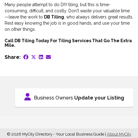
Many people attempt to do DIY tiling, but this is time-
consuming, difficult, and costly. Don't waste your valuable time
—leave the work to
DB Tiling
, who always delivers great results.
Rest easy knowing the job is in good hands, and use your time
on other things.
Call DB Tiling Today For Tiling Services That Go The Extra
Mile.
Share:
Business Owners
Update your Listing
© 2026 MyCity Directory - Your Local Business Guide
|
About MyCity