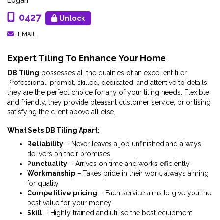
Logan
0427
Unlock
EMAIL
Expert Tiling To Enhance Your Home
DB Tiling
possesses all the qualities of an excellent tiler.
Professional, prompt, skilled, dedicated, and attentive to details,
they are the perfect choice for any of your tiling needs. Flexible
and friendly, they provide pleasant customer service, prioritising
satisfying the client above all else.
What Sets DB Tiling Apart:
Reliability
– Never leaves a job unfinished and always
delivers on their promises
Punctuality
– Arrives on time and works efficiently
Workmanship
– Takes pride in their work, always aiming
for quality
Competitive pricing
– Each service aims to give you the
best value for your money
Skill
– Highly trained and utilise the best equipment