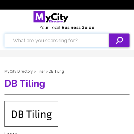
Your Local
Business Guide
MyCity Directory
>
Tiler
> DB Tiling
DB Tiling