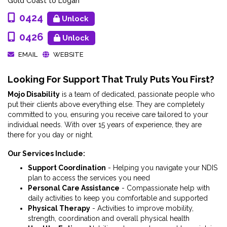
Gold Coast to Logan
0424
Unlock
0426
Unlock
EMAIL
WEBSITE
Looking For Support That Truly Puts You First?
Mojo Disability
is a team of dedicated, passionate people who
put their clients above everything else. They are completely
committed to you, ensuring you receive care tailored to your
individual needs. With over 15 years of experience, they are
there for you day or night.
Our Services Include:
Support Coordination
- Helping you navigate your NDIS
plan to access the services you need
Personal Care Assistance
- Compassionate help with
daily activities to keep you comfortable and supported
Physical Therapy
- Activities to improve mobility,
strength, coordination and overall physical health