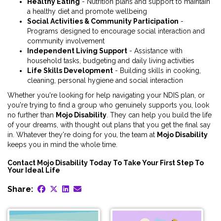
Healthy Eating
- Nutrition plans and support to maintain
a healthy diet and promote wellbeing
Social Activities & Community Participation
-
Programs designed to encourage social interaction and
community involvement
Independent Living Support
- Assistance with
household tasks, budgeting and daily living activities
Life Skills Development
- Building skills in cooking,
cleaning, personal hygiene and social interaction
Whether you're looking for help navigating your NDIS plan, or
you're trying to find a group who genuinely supports you, look
no further than
Mojo Disability
. They can help you build the life
of your dreams, with thought out plans that you get the final say
in. Whatever they're doing for you, the team at
Mojo Disability
keeps you in mind the whole time.
Contact Mojo Disability Today To Take Your First Step To
Your Ideal Life
Share: