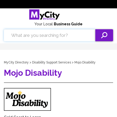
Your Local
Business Guide
MyCity Directory
>
Disability Support Services
> Mojo Disability
Mojo Disability