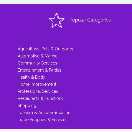
Popular Categories
Agricultural, Pets & Outdoors
Automotive & Marine
Community Services
Entertainment & Parties
Health & Body
Home Improvement
Professional Services
Restaurants & Functions
Shopping
Tourism & Accommodation
Trade Supplies & Services