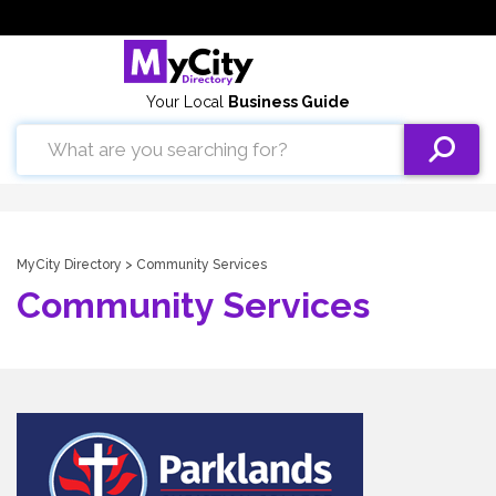
Your Local
Business Guide
MyCity Directory
> Community Services
Community Services