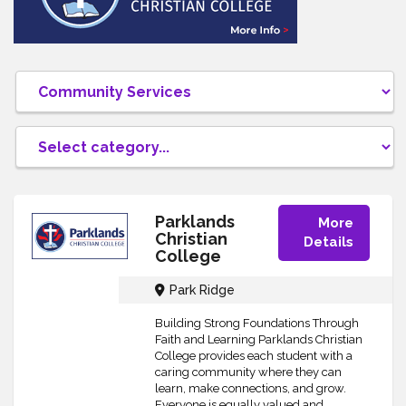
Parklands
More
Christian
Details
College
Park Ridge
Building Strong Foundations Through
Faith and Learning Parklands Christian
College provides each student with a
caring community where they can
learn, make connections, and grow.
Everyone is equally valued and...