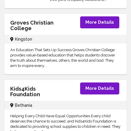
Groves Christian
More Details
College
Kingston
An Education That Sets Up Success Groves Christian College
provides value-based education that helps students discover
the truth about themselves, others, the world and God. They
aim to inspire every...
Kids4Kids
More Details
Foundation
Bethania
Helping Every Child Have Equal Opportunities Every child
deserves the chance to succeed, and Kids4Kids Foundation is
dedicated to providing school supplies to children in need. They