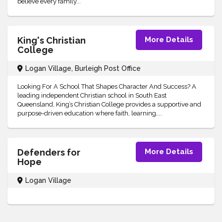
believe every family...
King's Christian
More Details
College
Logan Village, Burleigh Post Office
Looking For A School That Shapes Character And Success? A
leading independent Christian school in South East
Queensland, King’s Christian College provides a supportive and
purpose-driven education where faith, learning,...
Defenders for
More Details
Hope
Logan Village